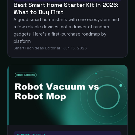
Best Smart Home Starter Kit in 2026:
What to Buy First
A good smart home starts with one ecosystem and
a few reliable devices, not a drawer of random
gadgets. Here's a first-purchase roadmap by
platform.
SmartTechIdeas Editorial · Jun 15, 2026