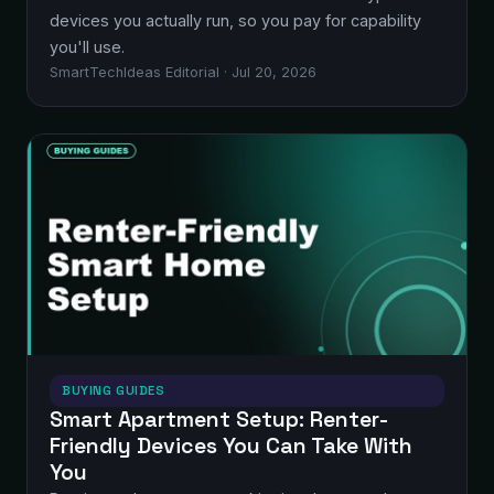
devices you actually run, so you pay for capability
you'll use.
SmartTechIdeas Editorial · Jul 20, 2026
BUYING GUIDES
Smart Apartment Setup: Renter-
Friendly Devices You Can Take With
You