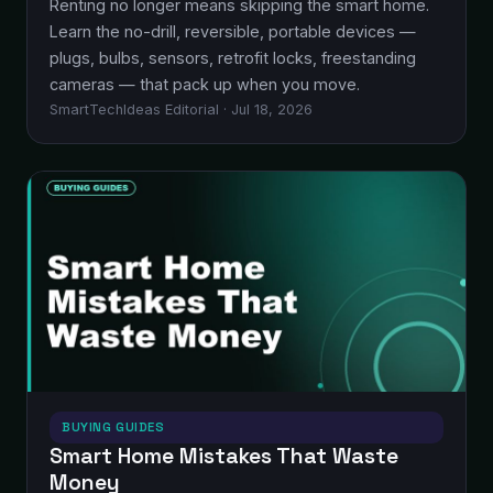
Renting no longer means skipping the smart home.
Learn the no-drill, reversible, portable devices —
plugs, bulbs, sensors, retrofit locks, freestanding
cameras — that pack up when you move.
SmartTechIdeas Editorial · Jul 18, 2026
BUYING GUIDES
Smart Home Mistakes That Waste
Money