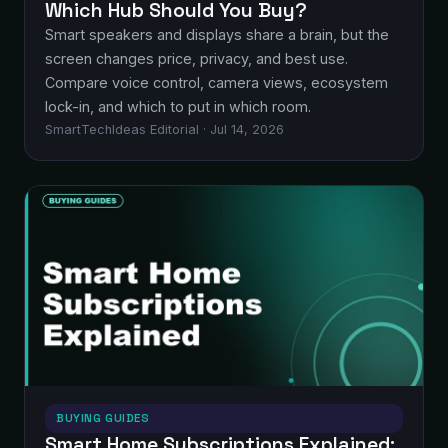
Which Hub Should You Buy?
Smart speakers and displays share a brain, but the
screen changes price, privacy, and best use.
Compare voice control, camera views, ecosystem
lock-in, and which to put in which room.
SmartTechIdeas Editorial · Jul 14, 2026
BUYING GUIDES
Smart Home Subscriptions Explained: