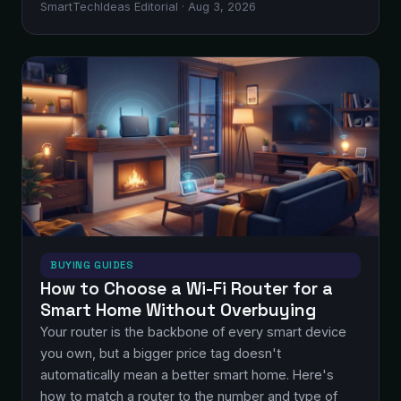
SmartTechIdeas Editorial · Aug 3, 2026
BUYING GUIDES
How to Choose a Wi-Fi Router for a
Smart Home Without Overbuying
Your router is the backbone of every smart device
you own, but a bigger price tag doesn't
automatically mean a better smart home. Here's
how to match a router to the number and type of