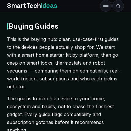
SmartTech
Ideas
Buying Guides
This is the buying hub: clear, use-case-first guides
to the devices people actually shop for. We start
with a smart home starter kit by platform, then go
deep on smart locks, thermostats and robot
vacuums — comparing them on compatibility, real-
world friction, subscriptions and who each pick is
right for.
The goal is to match a device to your home,
ecosystem and habits, not to chase the flashiest
gadget. Every guide flags compatibility and
subscription gotchas before it recommends
anything.