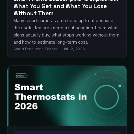
What You Get and What You Lose
Without Them
Many smart cameras are cheap up front because
the useful features need a subscription. Learn what
plans actually buy, what stops working without them,
and how to estimate long-term cost.
SmartTechIdeas Editorial · Jul 12, 2026