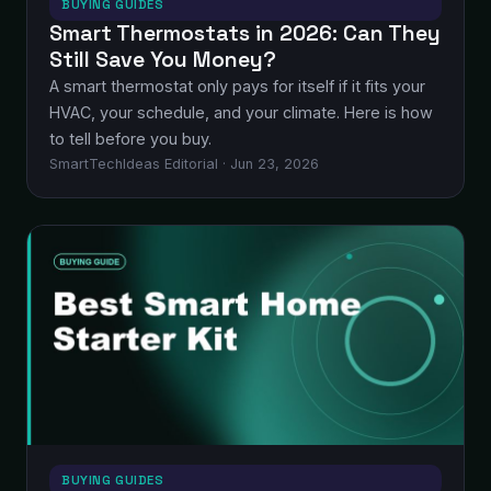
BUYING GUIDES
Smart Thermostats in 2026: Can They
Still Save You Money?
A smart thermostat only pays for itself if it fits your
HVAC, your schedule, and your climate. Here is how
to tell before you buy.
SmartTechIdeas Editorial · Jun 23, 2026
BUYING GUIDES