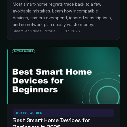
Most smart-home regrets trace back to a few
avoidable mistakes. Learn how incompatible
devices, camera overspend, ignored subscriptions,
and no network plan quietly waste money.
SmartTechIdeas Editorial · Jul 17, 2026
BUYING GUIDES
Best Smart Home Devices for