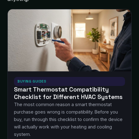
BUYING GUIDES
Smart Thermostat Compatibility
Checklist for Different HVAC Systems
The most common reason a smart thermostat
purchase goes wrong is compatibility. Before you
buy, run through this checklist to confirm the device
will actually work with your heating and cooling
system.