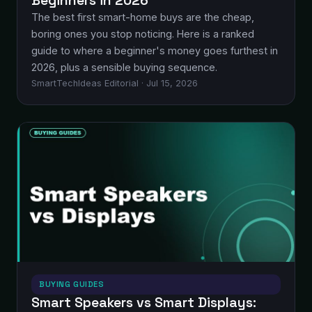
Beginners in 2026
The best first smart-home buys are the cheap,
boring ones you stop noticing. Here is a ranked
guide to where a beginner's money goes furthest in
2026, plus a sensible buying sequence.
SmartTechIdeas Editorial · Jul 15, 2026
BUYING GUIDES
Smart Speakers vs Smart Displays: