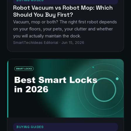
BUYING GUIDES
Robot Vacuum vs Robot Mop: Which
Should You Buy First?
Vacuum, mop or both? The right first robot depends
on your floors, your pets, your clutter and whether
you will actually maintain the dock.
SmartTechIdeas Editorial · Jun 15, 2026
BUYING GUIDES