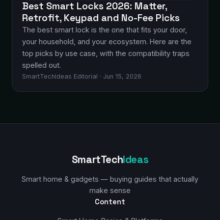
Best Smart Locks 2026: Matter,
Retrofit, Keypad and No-Fee Picks
The best smart lock is the one that fits your door,
your household, and your ecosystem. Here are the
top picks by use case, with the compatibility traps
spelled out.
SmartTechIdeas Editorial · Jun 15, 2026
SmartTech
Ideas
Smart home & gadgets — buying guides that actually
make sense
Content