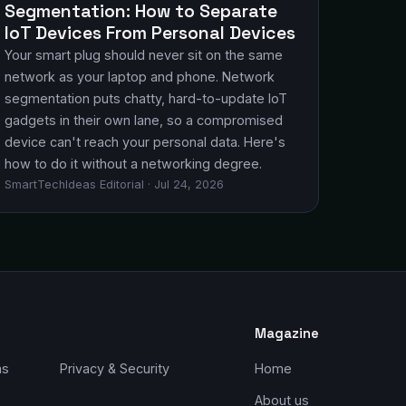
Segmentation: How to Separate
IoT Devices From Personal Devices
Your smart plug should never sit on the same
network as your laptop and phone. Network
segmentation puts chatty, hard-to-update IoT
gadgets in their own lane, so a compromised
device can't reach your personal data. Here's
how to do it without a networking degree.
SmartTechIdeas Editorial · Jul 24, 2026
Magazine
ms
Privacy & Security
Home
About us