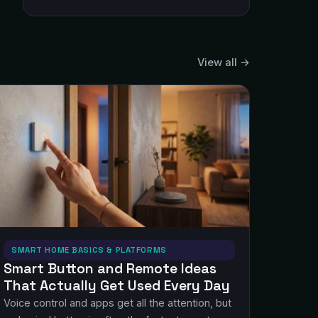
View all →
SMART HOME BASICS & PLATFORMS
Smart Button and Remote Ideas
That Actually Get Used Every Day
Voice control and apps get all the attention, but