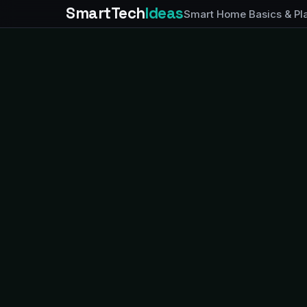
SmartTech
Ideas
Smart Home Basics & Pl
FEATURED