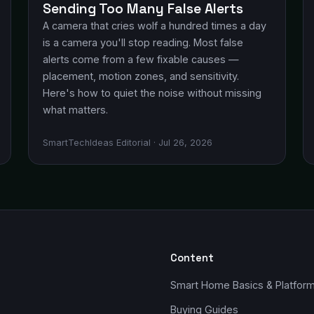
Sending Too Many False Alerts
A camera that cries wolf a hundred times a day
is a camera you'll stop reading. Most false
alerts come from a few fixable causes —
placement, motion zones, and sensitivity.
Here's how to quiet the noise without missing
what matters.
SmartTechIdeas Editorial · Jul 26, 2026
Content
Smart Home Basics & Platfor
Buying Guides