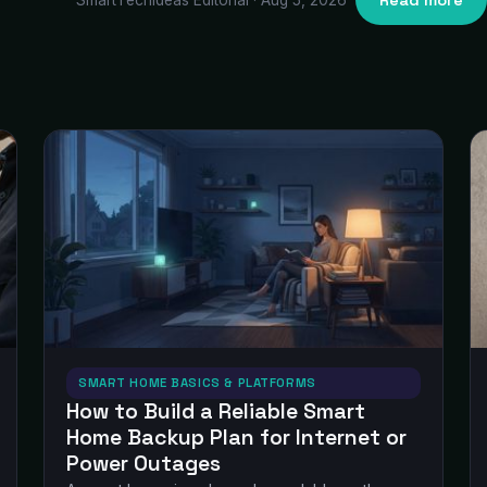
Read more
SMART HOME BASICS & PLATFORMS
How to Build a Reliable Smart
Home Backup Plan for Internet or
Power Outages