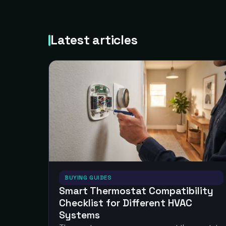
Latest articles
BUYING GUIDES
Smart Thermostat Compatibility
Checklist for Different HVAC
Systems