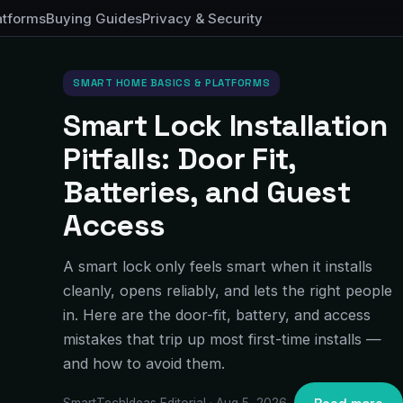
atforms
Buying Guides
Privacy & Security
SMART HOME BASICS & PLATFORMS
Smart Lock Installation
Pitfalls: Door Fit,
Batteries, and Guest
Access
A smart lock only feels smart when it installs
cleanly, opens reliably, and lets the right people
in. Here are the door-fit, battery, and access
mistakes that trip up most first-time installs —
and how to avoid them.
SmartTechIdeas Editorial · Aug 5, 2026