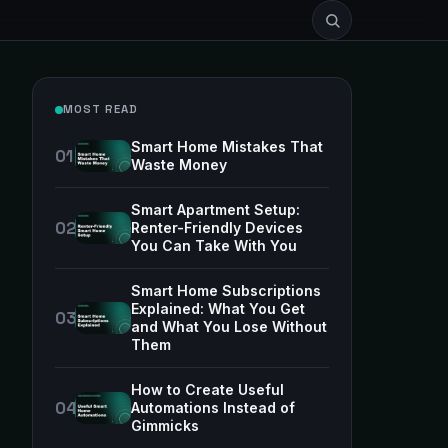
MOST READ
Smart Home Mistakes That
Waste Money
Smart Apartment Setup:
Renter-Friendly Devices
You Can Take With You
Smart Home Subscriptions
Explained: What You Get
and What You Lose Without
Them
How to Create Useful
Automations Instead of
Gimmicks