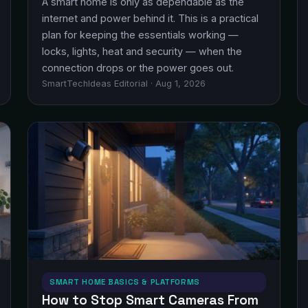
A smart home is only as dependable as the
internet and power behind it. This is a practical
plan for keeping the essentials working —
locks, lights, heat and security — when the
connection drops or the power goes out.
SmartTechIdeas Editorial · Aug 1, 2026
SMART HOME BASICS & PLATFORMS
How to Stop Smart Cameras From