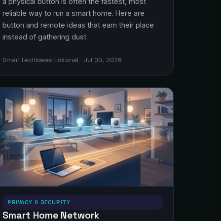
a physical button is often the fastest, most
reliable way to run a smart home. Here are
button and remote ideas that earn their place
instead of gathering dust.
SmartTechIdeas Editorial · Jul 30, 2026
PRIVACY & SECURITY
Smart Home Network