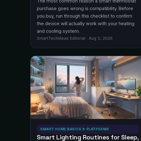
The most common reason a smart thermostat
purchase goes wrong is compatibility. Before
you buy, run through this checklist to confirm
the device will actually work with your heating
and cooling system.
SmartTechIdeas Editorial · Aug 3, 2026
SMART HOME BASICS & PLATFORMS
Smart Lighting Routines for Sleep,