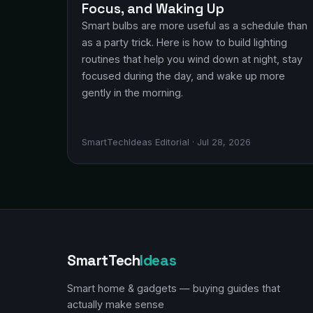
Focus, and Waking Up
Smart bulbs are more useful as a schedule than
as a party trick. Here is how to build lighting
routines that help you wind down at night, stay
focused during the day, and wake up more
gently in the morning.
SmartTechIdeas Editorial · Jul 28, 2026
SmartTech
Ideas
Smart home & gadgets — buying guides that
actually make sense